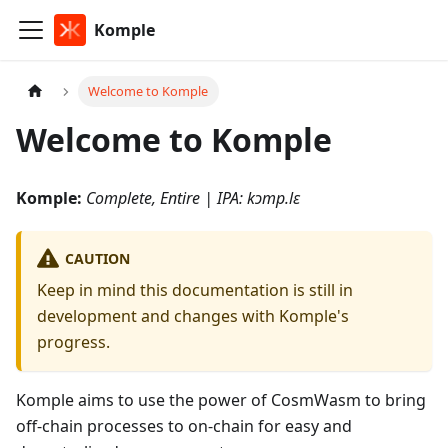
Komple
Welcome to Komple
Welcome to Komple
Komple:
Complete, Entire | IPA: kɔmp.lɛ
CAUTION
Keep in mind this documentation is still in
development and changes with Komple's
progress.
Komple aims to use the power of CosmWasm to bring
off-chain processes to on-chain for easy and