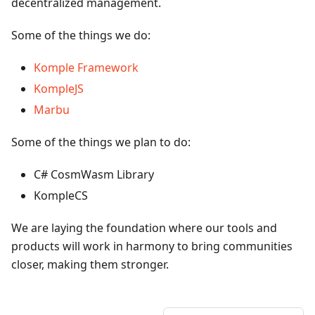
decentralized management.
Some of the things we do:
Komple Framework
KompleJS
Marbu
Some of the things we plan to do:
C# CosmWasm Library
KompleCS
We are laying the foundation where our tools and
products will work in harmony to bring communities
closer, making them stronger.