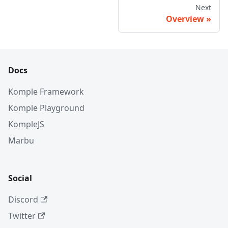
Next
Overview
Docs
Komple Framework
Komple Playground
KompleJS
Marbu
Social
Discord
Twitter